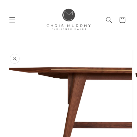
Skip to
content
Cart
Skip to
product
information