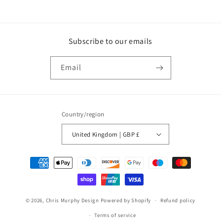
Subscribe to our emails
Email
Country/region
United Kingdom | GBP £
Payment
methods
© 2026,
Chris Murphy Design
Powered by Shopify
Refund policy
Terms of service