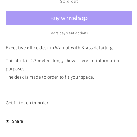
Executive
Executive
Sold out
Desk
Desk
More payment options
Executive office desk in Walnut with Brass detailing.
This desk is 2.7 meters long, shown here for information
purposes.
The desk is made to order to fit your space.
Get in touch to order.
Share